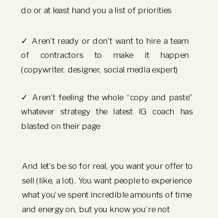
do or at least hand you a list of priorities
✓ Aren’t ready or don’t want to hire a team
of contractors to make it happen
(copywriter, designer, social media expert)
✓ Aren’t feeling the whole “copy and paste”
whatever strategy the latest IG coach has
blasted on their page
And let’s be so for real, you want your offer to
sell (like, a lot). You want people to experience
what you’ve spent incredible amounts of time
and energy on, but you know you’re not