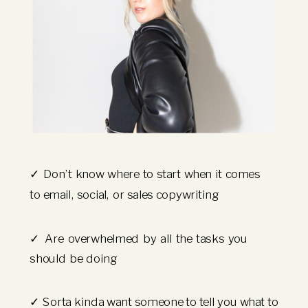
✓ Don’t know where to start when it comes
to email, social, or sales copywriting
✓ Are overwhelmed by all the tasks you
should be doing
✓ Sorta kinda want someone to tell you what to