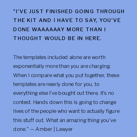
"I'VE JUST FINISHED GOING THROUGH
THE KIT AND I HAVE TO SAY, YOU'VE
DONE WAAAAAAY MORE THAN I
THOUGHT WOULD BE IN HERE.
The templates included alone are worth
exponentially more than you are charging.
When I compare what you put together, these
templates are nearly done for you, to
everything else I've bought out there, it's no
contest. Hands down this is going to change
lives of the people who want to actually figure
this stuff out. What an amazing thing you've
done." — Amber | Lawyer