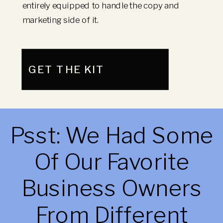
entirely equipped to handle the copy and
marketing side of it.
GET THE KIT
Psst: We Had Some
Of Our Favorite
Business Owners
From Different