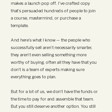
makes a launch pop off. I’ve crafted copy
that’s persuaded hundreds of people to join
a course, mastermind, or purchase a
template.
And here’s what I know — the people who
successfully sell aren’t necessarily smarter,
they aren’t even selling something more
worthy of buying, often all they have that you
don’t is a team of experts making sure
everything goes to plan.
But for a lot of us, we don’t have the funds or
the time to pay for and assemble that team.
But you still deserve another option. You still