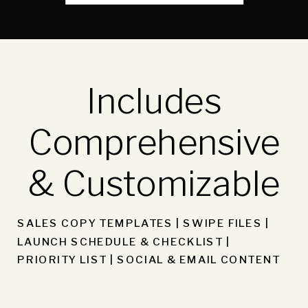
Includes
Comprehensive
& Customizable
SALES COPY TEMPLATES | SWIPE FILES |
LAUNCH SCHEDULE & CHECKLIST |
PRIORITY LIST | SOCIAL & EMAIL CONTENT