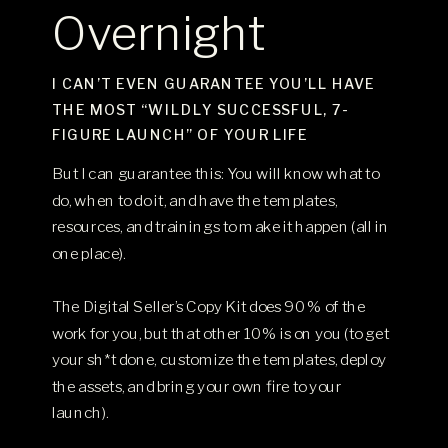
Overnight
I CAN’T EVEN GUARANTEE YOU’LL HAVE
THE MOST “WILDLY SUCCESSFUL, 7-
FIGURE LAUNCH” OF YOUR LIFE
But I can guarantee this: You will know what to
do, when to do it, and have the templates,
resources, and trainings to make it happen (all in
one place).
The Digital Seller’s Copy Kit does 90% of the
work for you, but that other 10% is on you (to get
your sh*t done, customize the templates, deploy
the assets, and bring your own fire to your
launch).