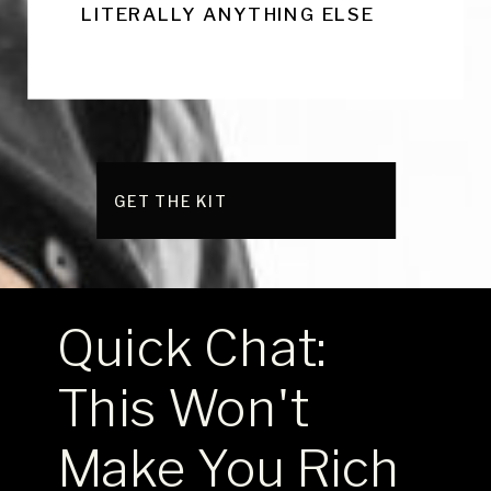
LITERALLY ANYTHING ELSE
GET THE KIT
Quick Chat:
This Won't
Make You Rich