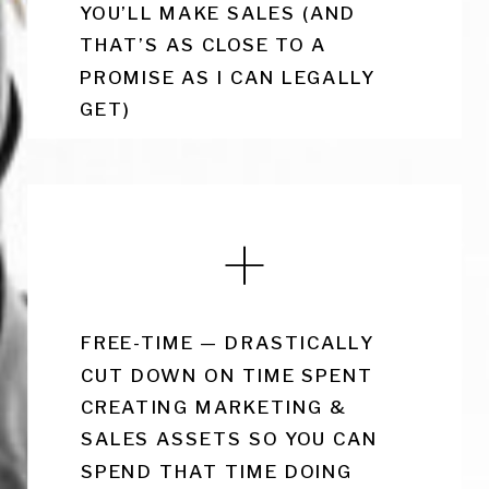
YOU’LL MAKE SALES (AND
THAT’S AS CLOSE TO A
PROMISE AS I CAN LEGALLY
GET)
FREE-TIME — DRASTICALLY
CUT DOWN ON TIME SPENT
CREATING MARKETING &
SALES ASSETS SO YOU CAN
SPEND THAT TIME DOING