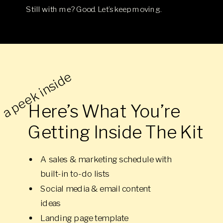
Still with me? Good. Let’s keep moving.
a peek inside
Here’s What You’re
Getting Inside The Kit
A sales & marketing schedule with
built-in to-do lists
Social media & email content
ideas
Landing page template