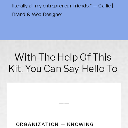
literally all my entrepreneur friends.” — Callie |
Brand & Web Designer
With The Help Of This
Kit, You Can Say Hello To
ORGANIZATION — KNOWING