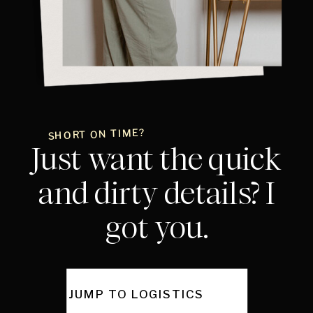
SHORT ON TIME?
Just want the quick
and dirty details? I
got you.
JUMP TO LOGISTICS