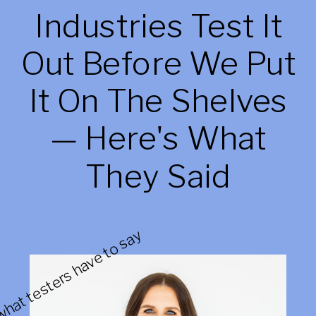
Industries Test It
Out Before We Put
It On The Shelves
— Here's What
They Said
hat testers have to say