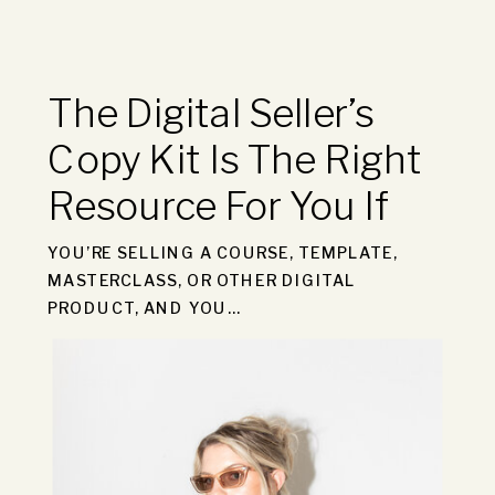
The Digital Seller’s
Copy Kit Is The Right
Resource For You If
YOU’RE SELLING A COURSE, TEMPLATE,
MASTERCLASS, OR OTHER DIGITAL
PRODUCT, AND YOU…