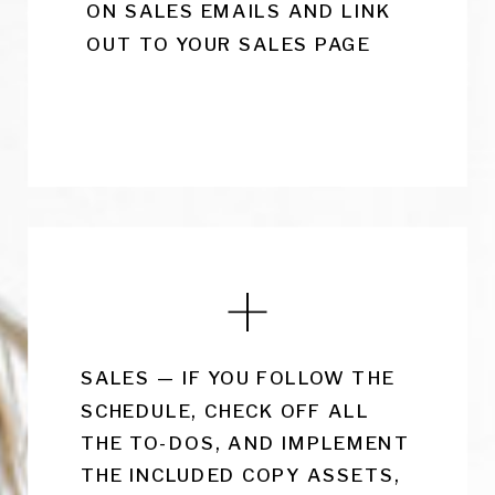
ON SALES EMAILS AND LINK
OUT TO YOUR SALES PAGE
SALES — IF YOU FOLLOW THE
SCHEDULE, CHECK OFF ALL
THE TO-DOS, AND IMPLEMENT
THE INCLUDED COPY ASSETS,