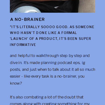
A NO-BRAINER
"IT’S LITERALLY SOOOO GOOD. AS SOMEONE
WHO HASN’T DONE LIKE A FORMAL
'LAUNCH' OF A PRODUCT, IT’S BEEN SUPER
INFORMATIVE
and helpful to walkthrough step by step and
dive in. It’s made planning podcast eps, ig
posts, and just when to talk about it all so much
easier - like every task is a no-brainer, you
know?
It’s also combating a lot of the doubt that
comes along with creating something for my