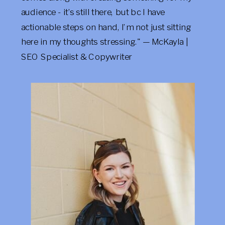
audience - it’s still there, but bc I have
actionable steps on hand, I’m not just sitting
here in my thoughts stressing." — McKayla |
SEO Specialist & Copywriter