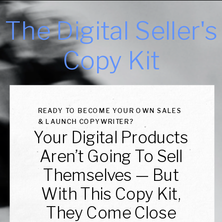
The Digital Seller's
Copy Kit
READY TO BECOME YOUR OWN SALES
& LAUNCH COPYWRITER?
Your Digital Products
Aren’t Going To Sell
Themselves — But
With This Copy Kit,
They Come Close