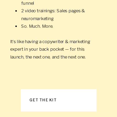
funnel
2 video trainings: Sales pages &
neuromarketing
So. Much. More.
It’s like having a copywriter & marketing
expert in your back pocket — for this
launch, the next one, and the next one.
GET THE KIT