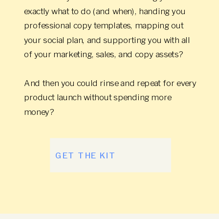
exactly what to do (and when), handing you
professional copy templates, mapping out
your social plan, and supporting you with all
of your marketing, sales, and copy assets?
And then you could rinse and repeat for every
product launch without spending more
money?
GET THE KIT