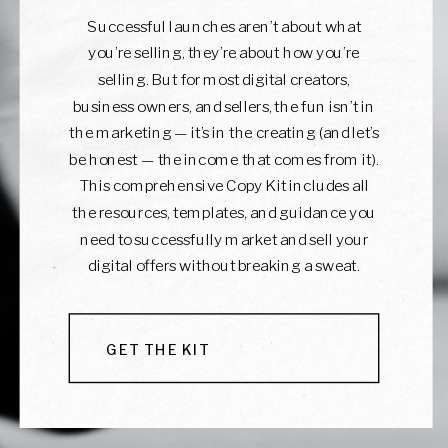
Successful launches aren’t about what
you’re selling, they’re about how you’re
selling. But for most digital creators,
business owners, and sellers, the fun isn’t in
the marketing — it’s in the creating (and let’s
be honest — the income that comes from it).
This comprehensive Copy Kit includes all
the resources, templates, and guidance you
need to successfully market and sell your
digital offers without breaking a sweat.
GET THE KIT