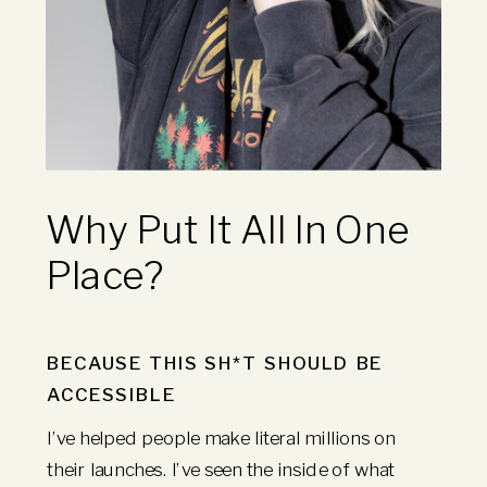
Why Put It All In One
Place?
BECAUSE THIS SH*T SHOULD BE
ACCESSIBLE
I’ve helped people make literal millions on
their launches. I’ve seen the inside of what