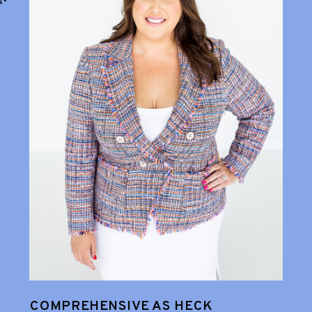
COMPREHENSIVE AS HECK