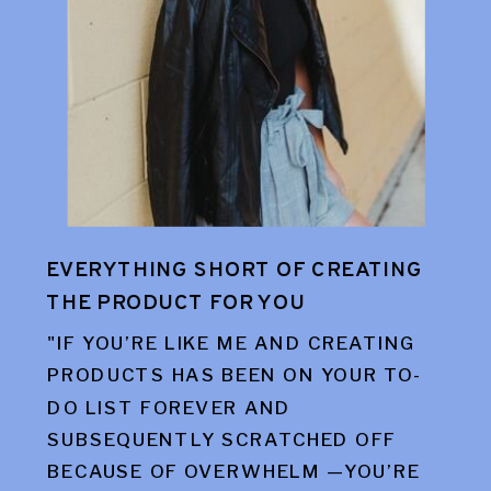
EVERYTHING SHORT OF CREATING
THE PRODUCT FOR YOU
"IF YOU’RE LIKE ME AND CREATING
PRODUCTS HAS BEEN ON YOUR TO-
DO LIST FOREVER AND
SUBSEQUENTLY SCRATCHED OFF
BECAUSE OF OVERWHELM —YOU’RE