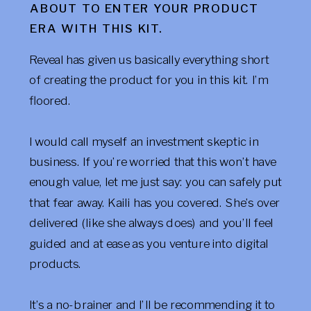
ABOUT TO ENTER YOUR PRODUCT
ERA WITH THIS KIT.
Reveal has given us basically everything short
of creating the product for you in this kit. I’m
floored.
I would call myself an investment skeptic in
business. If you’re worried that this won’t have
enough value, let me just say: you can safely put
that fear away. Kaili has you covered. She’s over
delivered (like she always does) and you’ll feel
guided and at ease as you venture into digital
products.
It’s a no-brainer and I’ll be recommending it to