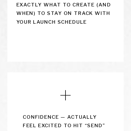
EXACTLY WHAT TO CREATE (AND
WHEN) TO STAY ON TRACK WITH
YOUR LAUNCH SCHEDULE
CONFIDENCE — ACTUALLY
FEEL EXCITED TO HIT “SEND”