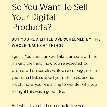
So You Want To Sell
Your Digital
Products?
BUT YOU’RE A LITTLE OVERWHELMED BY THE
WHOLE “LAUNCH” THING?
I get it. You spent an exorbitant amount of time
making the thing; now you’re expected to…
promote it on socials, write a sales page, sell to
your email list, support your affiliates, and so
much more; you’re starting to wonder why you
thought this was a good idea.
But what if you had someone telling you