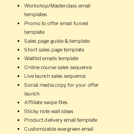
Workshop/Masterclass email
templates
Promo to offer email funnel
template
Sales page guide & template
Short sales page template
Waitlist emails template
Online course sales sequence
Live launch sales sequence
Social media copy for your offer
launch
Affiliate swipe files
Sticky note wall ideas
Product delivery email template
Customizable evergreen email