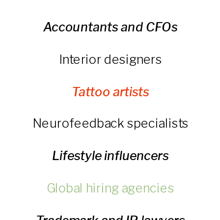
Accountants and CFOs
Interior designers
Tattoo artists
Neurofeedback specialists
Lifestyle influencers
Global hiring agencies