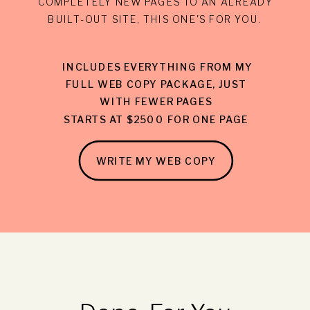
COMPLETELY NEW PAGES TO AN ALREADY
BUILT-OUT SITE, THIS ONE'S FOR YOU.
INCLUDES EVERYTHING FROM MY
FULL WEB COPY PACKAGE, JUST
WITH FEWER PAGES
STARTS AT $2500 FOR ONE PAGE
WRITE MY WEB COPY