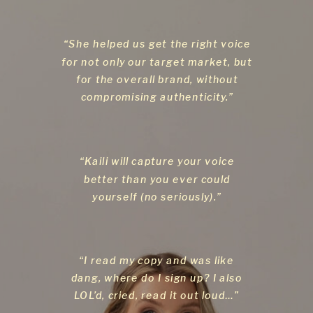
“She helped us get the right voice
for not only our target market, but
for the overall brand, without
compromising authenticity.”
“Kaili will capture your voice
better than you ever could
yourself (no seriously).”
“I read my copy and was like
dang, where do I sign up? I also
LOL’d, cried, read it out loud…”