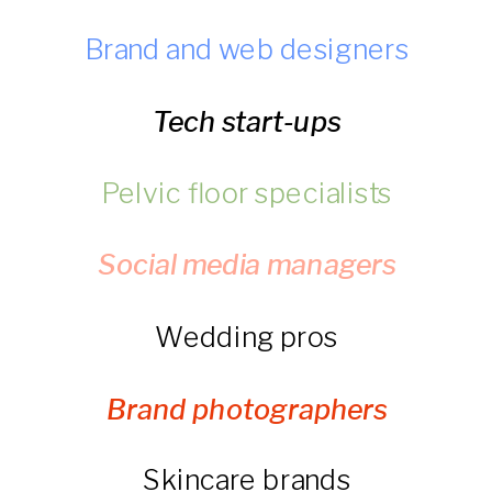
Brand and web designers
Tech start-ups
Pelvic floor specialists
Social media managers
Wedding pros
Brand photographers
Skincare brands