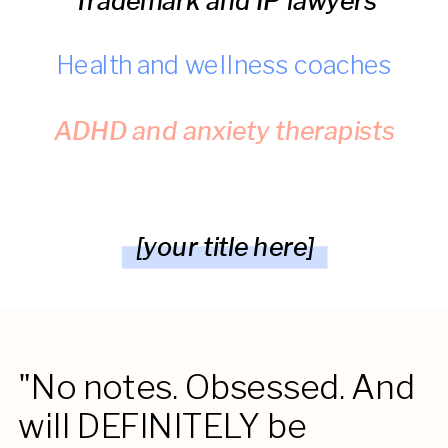
Trademark and IP lawyers
Health and wellness coaches
ADHD and anxiety therapists
[your title here]
"No notes. Obsessed. And
will DEFINITELY be