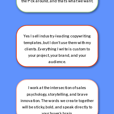
the f*ck around, and that’s what we want.
Yes I sell industry-leading copywriting
templates, but I don’t use them with my
clients. Everything I write is custom to
your project, your brand, and your
audience.
I work at the intersection of sales
psychology, storytelling, and brave
innovation. The words we create together
will be sticky, bold, and speak directly to
your buyer’s brain.