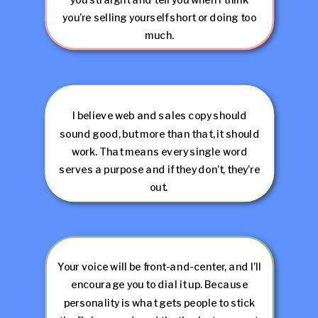
you’re selling yourself short or doing too
much.
I believe web and sales copy should
sound good, but more than that, it should
work. That means every single word
serves a purpose and if they don’t, they’re
out.
Your voice will be front-and-center, and I’ll
encourage you to dial it up. Because
personality is what gets people to stick