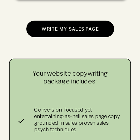
WRITE MY SALES PAGE
Your website copywriting
package includes:
Conversion-focused yet
entertaining-as-hell sales page copy
grounded in sales proven sales
psych techniques