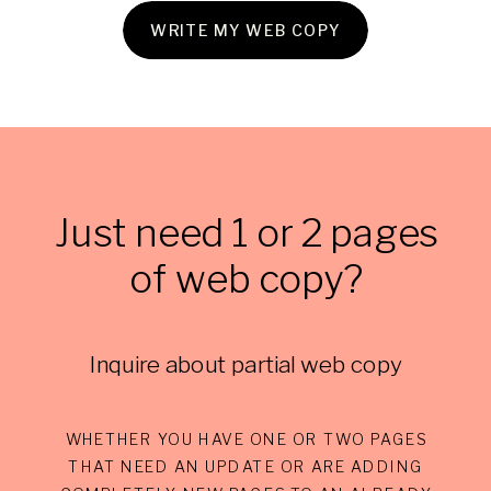
WRITE MY WEB COPY
Just need 1 or 2 pages
of web copy?
Inquire about partial web copy
WHETHER YOU HAVE ONE OR TWO PAGES
THAT NEED AN UPDATE OR ARE ADDING