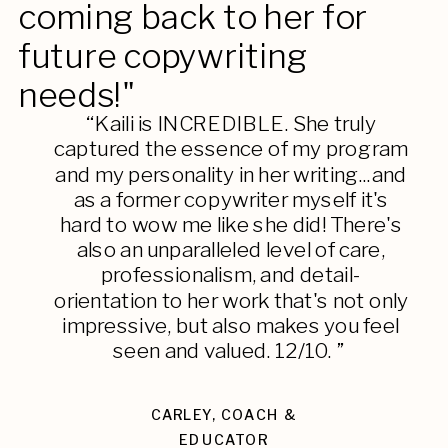
coming back to her for
future copywriting
needs!"
“Kaili is INCREDIBLE. She truly
captured the essence of my program
and my personality in her writing...and
as a former copywriter myself it's
hard to wow me like she did! There's
also an unparalleled level of care,
professionalism, and detail-
orientation to her work that's not only
impressive, but also makes you feel
seen and valued. 12/10. ”
CARLEY, COACH &
EDUCATOR