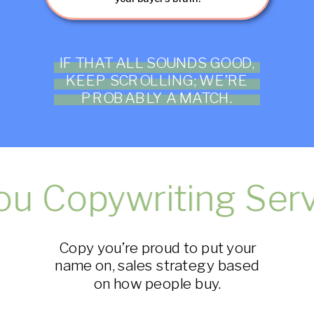
IF THAT ALL SOUNDS GOOD,
KEEP SCROLLING; WE’RE
PROBABLY A MATCH.
 Copywriting Servi
Copy you’re proud to put your
name on, sales strategy based
on how people buy.