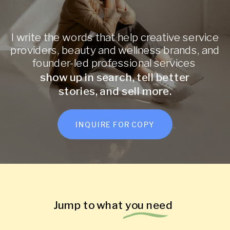
I write the words that help creative service
providers, beauty and wellness brands, and
founder-led professional services
show up in search, tell better
stories, and sell more.
INQUIRE FOR COPY
Jump to what you need