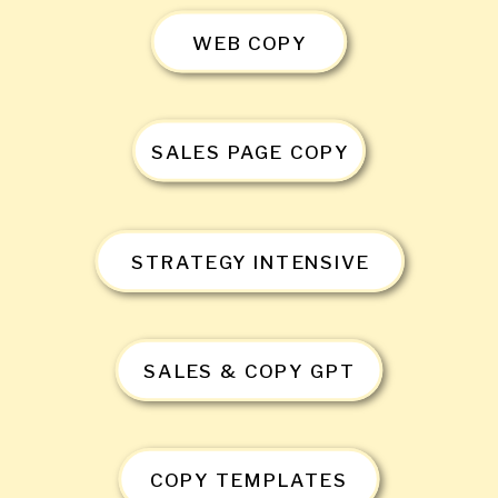
WEB COPY
SALES PAGE COPY
STRATEGY INTENSIVE
SALES & COPY GPT
COPY TEMPLATES