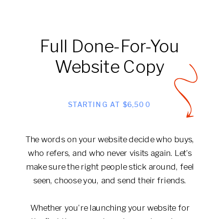
Full Done-For-You
Website Copy
STARTING AT $6,500
The words on your website decide who buys,
who refers, and who never visits again. Let’s
make sure the right people stick around, feel
seen, choose you, and send their friends.
Whether you’re launching your website for