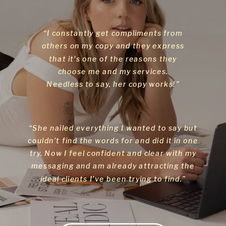
“I constantly get compliments from
others on my copy and they express
that it's one of the reasons they
choose me and my services.
Needless to say, her copy works!”
“She nailed everything I wanted to say but
couldn’t find the words for and did it in one
try. Now I feel confident and clear with my
messaging and am already attracting the
ideal clients I’ve been trying to find.”