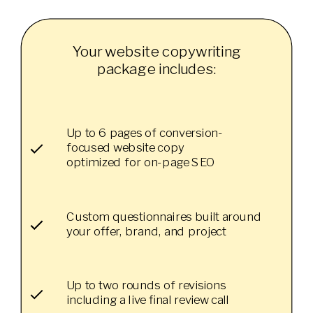
Your website copywriting
package includes:
Up to 6 pages of conversion-
focused website copy
optimized for on-page SEO
Custom questionnaires built around
your offer, brand, and project
Up to two rounds of revisions
including a live final review call