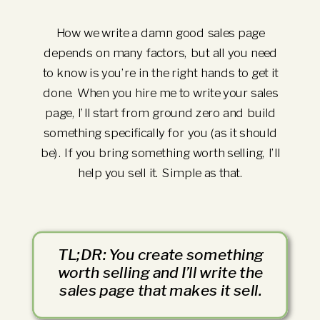
How we write a damn good sales page
depends on many factors, but all you need
to know is you’re in the right hands to get it
done. When you hire me to write your sales
page, I’ll start from ground zero and build
something specifically for you (as it should
be). If you bring something worth selling, I’ll
help you sell it. Simple as that.
TL;DR: You create something
worth selling and I’ll write the
sales page that makes it sell.