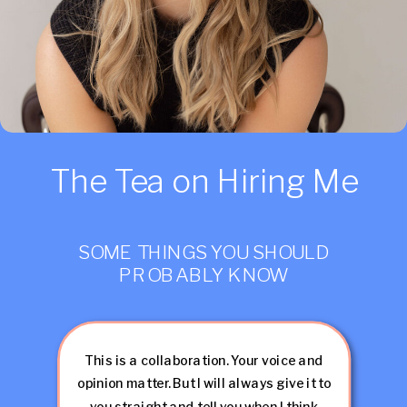
The Tea on Hiring Me
SOME THINGS YOU SHOULD
PROBABLY KNOW
This is a collaboration. Your voice and
opinion matter. But I will always give it to
you straight and tell you when I think