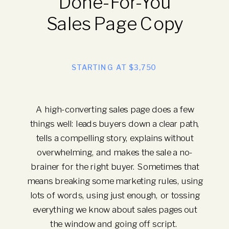
Done-For-You
Sales Page Copy
STARTING AT $3,750
A high-converting sales page does a few
things well: leads buyers down a clear path,
tells a compelling story, explains without
overwhelming, and makes the sale a no-
brainer for the right buyer. Sometimes that
means breaking some marketing rules, using
lots of words, using just enough, or tossing
everything we know about sales pages out
the window and going off script.