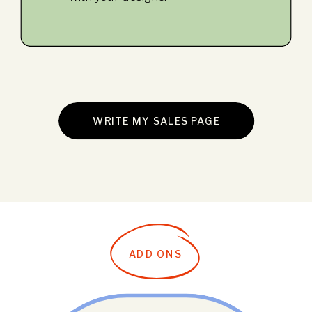
WRITE MY SALES PAGE
ADD ONS