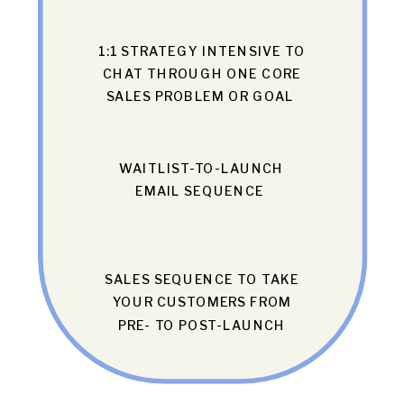
1:1 STRATEGY INTENSIVE TO
CHAT THROUGH ONE CORE
SALES PROBLEM OR GOAL
WAITLIST-TO-LAUNCH
EMAIL SEQUENCE
SALES SEQUENCE TO TAKE
YOUR CUSTOMERS FROM
PRE- TO POST-LAUNCH