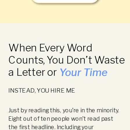
When Every Word
Counts, You Don’t Waste
a Letter or
Your Time
INSTEAD, YOU HIRE ME
Just by reading this, you’re in the minority.
Eight out of ten people won’t read past
the first headline. Including your