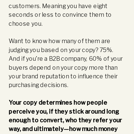
customers. Meaning you have eight
seconds or less to convince them to
choose you.
Want to know how many of them are
judging you based on your copy? 75%.
And if you’re a B2B company, 60% of your
buyers depend on your copy more than
your brand reputation to influence their
purchasing decisions.
Your copy determines how people
perceive you, if they stick around long
enough to convert, who they refer your
way, and ultimately—how much money