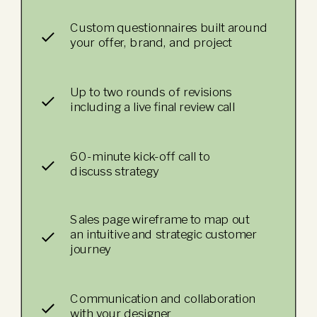
Custom questionnaires built around
your offer, brand, and project
Up to two rounds of revisions
including a live final review call
60-minute kick-off call to
discuss strategy
Sales page wireframe to map out
an intuitive and strategic customer
journey
Communication and collaboration
with your designer