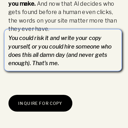
you make.
And now that AI decides who
gets found before a human even clicks,
the words on your site matter more than
they ever have.
You could risk it and write your copy
yourself, or you could hire someone who
does this all damn day (and never gets
enough). That’s me.
INQUIRE FOR COPY