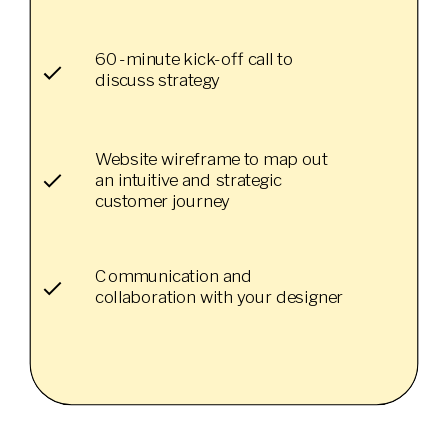
60-minute kick-off call to
discuss strategy
Website wireframe to map out
an intuitive and strategic
customer journey
Communication and
collaboration with your designer