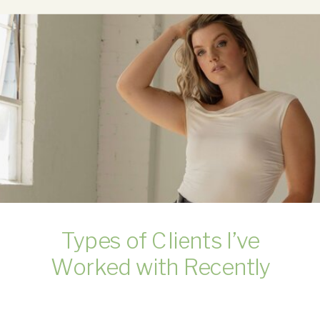
Types of Clients I’ve
Worked with Recently