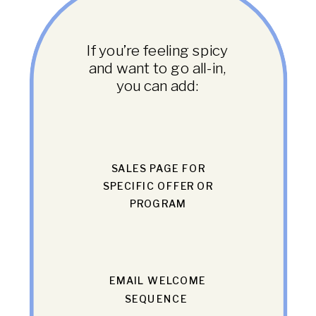
If you’re feeling spicy
and want to go all-in,
you can add:
SALES PAGE FOR
SPECIFIC OFFER OR
PROGRAM
EMAIL WELCOME
SEQUENCE