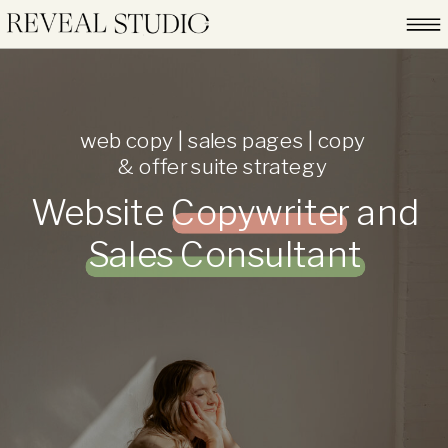
web copy | sales pages | copy
& offer suite strategy
Website Copywriter and
Sales Consultant