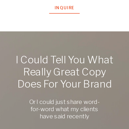
INQUIRE
I Could Tell You What
Really Great Copy
Does For Your Brand
Or I could just share word-
for-word what my clients
have said recently