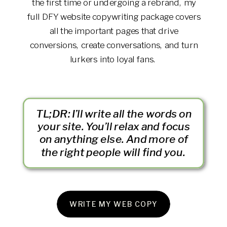
the first time or undergoing a rebrand, my
full DFY website copywriting package covers
all the important pages that drive
conversions, create conversations, and turn
lurkers into loyal fans.
TL;DR: I’ll write all the words on
your site. You’ll relax and focus
on anything else. And more of
the right people will find you.
WRITE MY WEB COPY