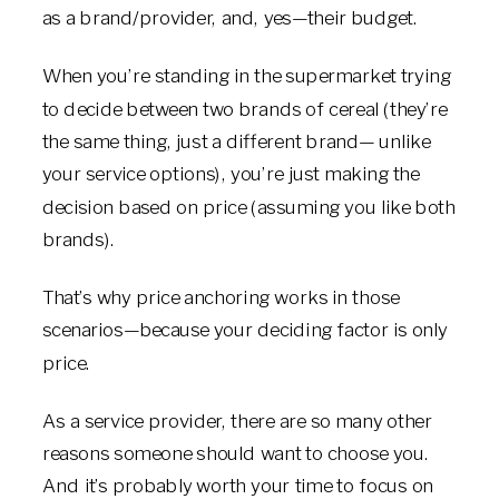
as a brand/provider, and, yes—their budget.
When you’re standing in the supermarket trying
to decide between two brands of cereal (they’re
the same thing, just a different brand— unlike
your service options), you’re just making the
decision based on price (assuming you like both
brands).
That’s why price anchoring works in those
scenarios—because your deciding factor is only
price.
As a service provider, there are so many other
reasons someone should want to choose you.
And it’s probably worth your time to focus on