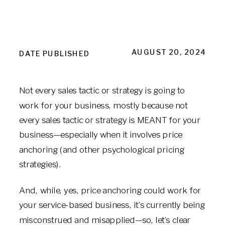
AUGUST 20, 2024
DATE PUBLISHED
Not every sales tactic or strategy is going to
work for your business, mostly because not
every sales tactic or strategy is MEANT for your
business—especially when it involves price
anchoring (and other psychological pricing
strategies).
And, while, yes, price anchoring could work for
your service-based business, it’s currently being
misconstrued and misapplied—so, let’s clear