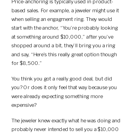
Price-anchoring is typically used in product-
based sales. For example, a jeweler might use it
when selling an engagment ring. They would
start with the anchor, “You’re probably looking
at something around $10,000,” after you’ve
shopped around a bit, they’ll bring you a ring
and say, “Here’s this really great option though
for $8,500.”
You think you got a really good deal, but did
you? Or does it only feel that way because you
were already expecting something more
expensive?
The jeweler knew exactly what he was doing and
probably never intended to sell you a $10,000