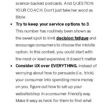
science-backed podcasts. And QUESTION
YOUR COACH. Don’t just take her word as
Bible
Try to keep your service options to 3
.
This number has routinely been shown as
the sweet spot to limit
decision fatigue
and
encourage consumers to choose the middle
option. In this context, you could start with
the most or least expensive; it doesn’t matter
Consider UX over EVERYTHING.
Instead of
worrying about how to persuade (i.e., trick)
your consumer into spending more money
on you, figure out how to set up your
website/shop in a consumer-friendly way.
Make it easy as heck for them to find what