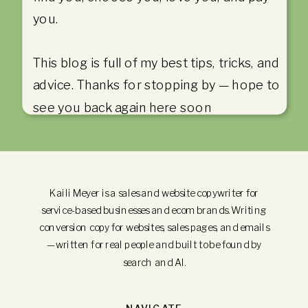
you.
This blog is full of my best tips, tricks, and
advice. Thanks for stopping by — hope to
see you back again here soon
Kaili Meyer is a sales and website copywriter for
service-based businesses and ecom brands. Writing
conversion copy for websites, sales pages, and emails
—written for real people and built to be found by
search and AI.
NAVIGATE