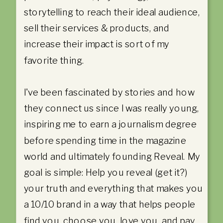
storytelling to reach their ideal audience,
sell their services & products, and
increase their impact is sort of my
favorite thing.
I've been fascinated by stories and how
they connect us since I was really young,
inspiring me to earn a journalism degree
before spending time in the magazine
world and ultimately founding Reveal. My
goal is simple: Help you reveal (get it?)
your truth and everything that makes you
a 10/10 brand in a way that helps people
find you, choose you, love you, and pay