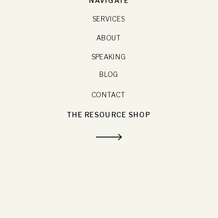
SERVICES
ABOUT
SPEAKING
BLOG
CONTACT
THE RESOURCE SHOP