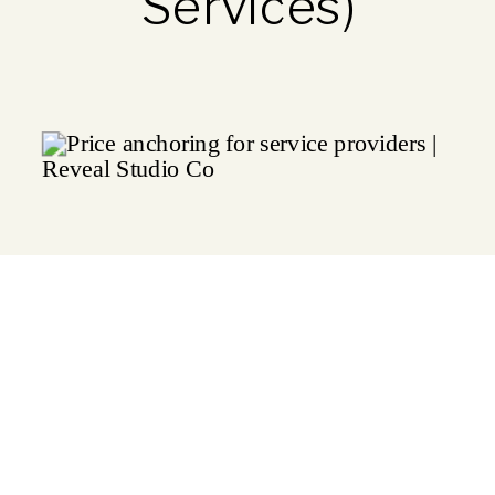
Services)