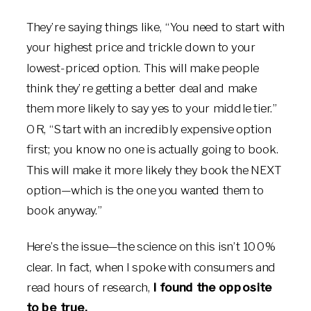
They’re saying things like, “You need to start with
your highest price and trickle down to your
lowest-priced option. This will make people
think they’re getting a better deal and make
them more likely to say yes to your middle tier.”
OR, “Start with an incredibly expensive option
first; you know no one is actually going to book.
This will make it more likely they book the NEXT
option—which is the one you wanted them to
book anyway.”
Here’s the issue—the science on this isn’t 100%
clear. In fact, when I spoke with consumers and
read hours of research,
I found the opposite
to be true.