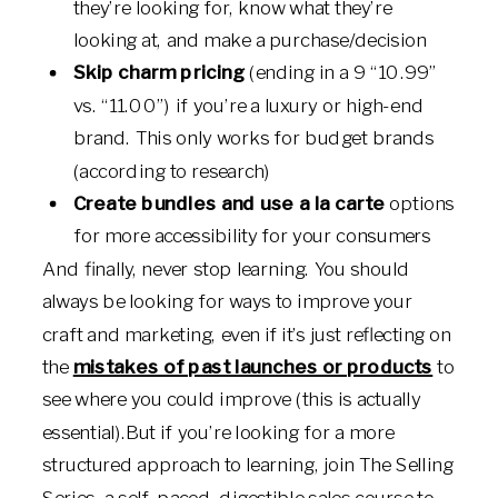
they’re looking for, know what they’re
looking at, and make a purchase/decision
Skip charm pricing
(ending in a 9 “10.99”
vs. “11.00”) if you’re a luxury or high-end
brand. This only works for budget brands
(according to research)
Create bundles and use a la carte
options
for more accessibility for your consumers
And finally, never stop learning. You should
always be looking for ways to improve your
craft and marketing, even if it’s just reflecting on
the
mistakes of past launches or products
to
see where you could improve (this is actually
essential).But if you’re looking for a more
structured approach to learning, join The Selling
Series, a self-paced, digestible sales course to