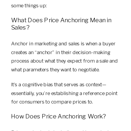
some things up:
What Does Price Anchoring Mean in
Sales?
Anchor in marketing and sales is when a buyer
creates an “anchor” in their decision-making
process about what they expect from a sale and
what parameters they want to negotiate.
It’s a cognitive bias that serves as context—
essentially, you’re establishing a reference point
for consumers to compare prices to.
How Does Price Anchoring Work?