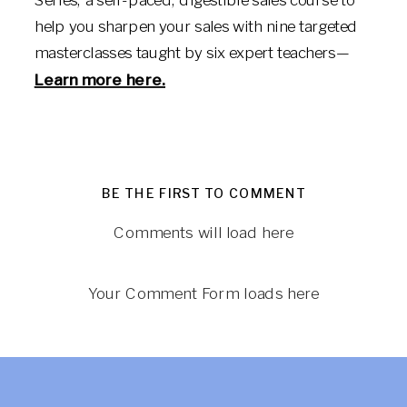
help you sharpen your sales with nine targeted
masterclasses taught by six expert teachers—
Learn more here.
BE THE FIRST TO COMMENT
Comments will load here
Your Comment Form loads here