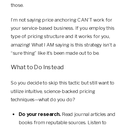
those.
I’m not saying price anchoring CAN’T work for
your service-based business. If you employ this
type of pricing structure and it works for you,
amazing! What I AM saying is this strategy isn’t a
“sure thing” like it’s been made out to be.
What to Do Instead
So you decide to skip this tactic but still want to
utilize intuitive, science-backed pricing
techniques—what do you do?
Do your research.
Read journal articles and
books from reputable sources. Listen to