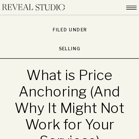
FILED UNDER
SELLING
What is Price
Anchoring (And
Why It Might Not
Work for Your