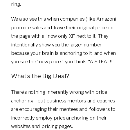
ring.
We also see this when companies (like Amazon)
promote sales and leave their original price on
the page with a “now only X!” next to it. They
intentionally show you the larger number
because your brain is anchoring to it, and when
you see the “new price,” you think, “A STEAL!!”
What’s the Big Deal?
There’s nothing inherently wrong with price
anchoring—but business mentors and coaches
are encouraging their mentees and followers to
incorrectly employ price anchoring on their
websites and pricing pages.