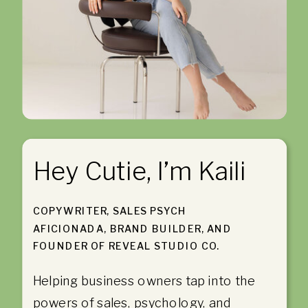
Hey Cutie, I’m Kaili
COPYWRITER, SALES PSYCH
AFICIONADA, BRAND BUILDER, AND
FOUNDER OF REVEAL STUDIO CO.
Helping business owners tap into the
powers of sales, psychology, and