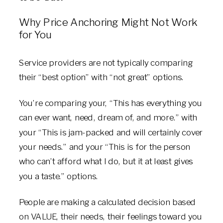
Why Price Anchoring Might Not Work
for You
Service providers are not typically comparing
their “best option” with “not great” options.
You’re comparing your, “This has everything you
can ever want, need, dream of, and more.” with
your “This is jam-packed and will certainly cover
your needs.” and your “This is for the person
who can’t afford what I do, but it at least gives
you a taste.” options.
People are making a calculated decision based
on VALUE, their needs, their feelings toward you