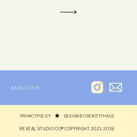
BACK TO TOP
REVEAL STUDIO CO.®
PRIVACY POLICY
DESIGN BY IDENTITY HAUS
REVEAL STUDIO CO.® COPYRIGHT 2021-2026