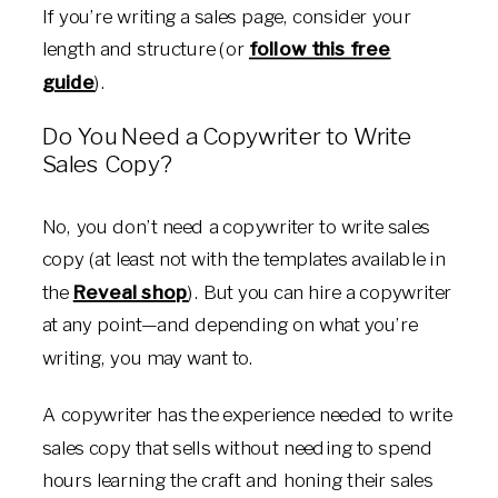
If you’re writing a sales page, consider your
length and structure (or
follow this free
guide
).
Do You Need a Copywriter to Write
Sales Copy?
No, you don’t need a copywriter to write sales
copy (at least not with the templates available in
the
Reveal shop
). But you can hire a copywriter
at any point—and depending on what you’re
writing, you may want to.
A copywriter has the experience needed to write
sales copy that sells without needing to spend
hours learning the craft and honing their sales