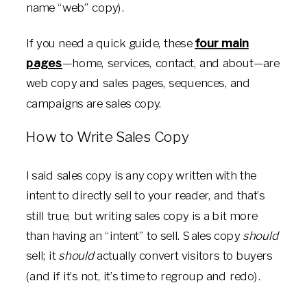
name “web” copy).
If you need a quick guide, these
four main
pages
—home, services, contact, and about—are
web copy and sales pages, sequences, and
campaigns are sales copy.
How to Write Sales Copy
I said sales copy is any copy written with the
intent to directly sell to your reader, and that’s
still true, but writing sales copy is a bit more
than having an “intent” to sell. Sales copy
should
sell; it
should
actually convert visitors to buyers
(and if it’s not, it’s time to regroup and redo).