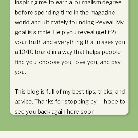
inspiring me to earn a journalism degree
before spending time in the magazine
world and ultimately founding Reveal. My
goal is simple: Help you reveal (get it?)
your truth and everything that makes you
a 10/10 brand in a way that helps people
find you, choose you, love you, and pay
you.
This blog is full of my best tips, tricks, and
advice. Thanks for stopping by — hope to
see you back again here soon