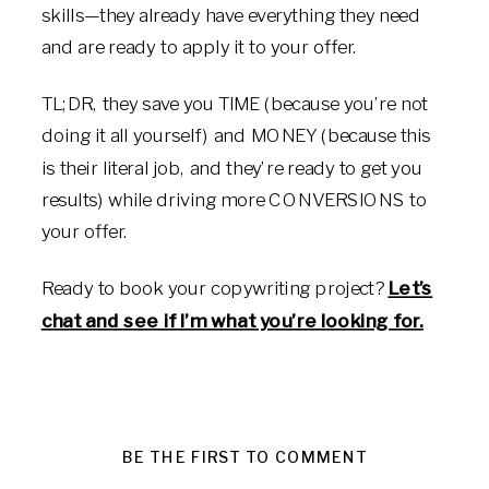
skills—they already have everything they need
and are ready to apply it to your offer.
TL;DR, they save you TIME (because you’re not
doing it all yourself) and MONEY (because this
is their literal job, and they’re ready to get you
results) while driving more CONVERSIONS to
your offer.
Ready to book your copywriting project?
Let’s
chat and see if I’m what you’re looking for.
BE THE FIRST TO COMMENT