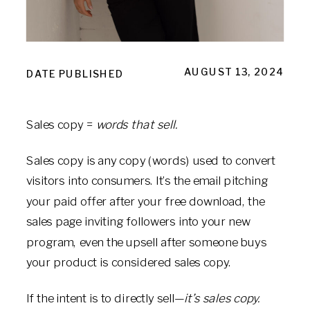
AUGUST 13, 2024
DATE PUBLISHED
Sales copy =
words that sell.
Sales copy is any copy (words) used to convert
visitors into consumers. It’s the email pitching
your paid offer after your free download, the
sales page inviting followers into your new
program, even the upsell after someone buys
your product is considered sales copy.
If the intent is to directly sell—
it’s sales copy.