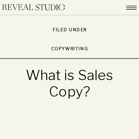
FILED UNDER
COPYWRITING
What is Sales
Copy?