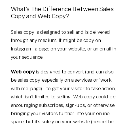
What’s The Difference Between Sales
Copy and Web Copy?
Sales copy is designed to sell and is delivered
through any medium. It might be copy on
Instagram, a page on your website, or an email in
your sequence.
Web copy
is designed to convert (and can also
be sales copy, especially on a services or ‘work
with me’ page)—to get your visitor to take action,
which isn’t limited to selling. Web copy could be
encouraging subscribes, sign-ups, or otherwise
bringing your visitors further into your online
space, but it’s solely on your website (hence the