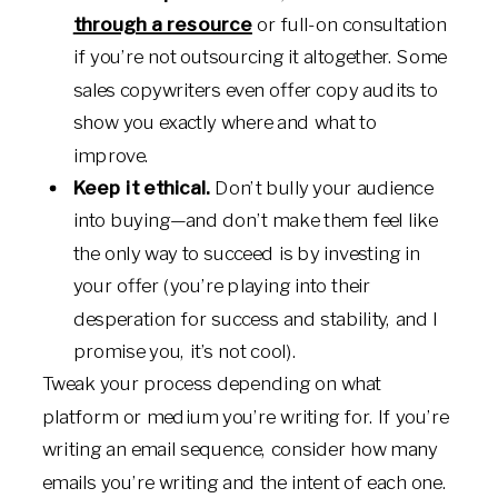
through a resource
or full-on consultation
if you’re not outsourcing it altogether. Some
sales copywriters even offer copy audits to
show you exactly where and what to
improve.
Keep it ethical.
Don’t bully your audience
into buying—and don’t make them feel like
the only way to succeed is by investing in
your offer (you’re playing into their
desperation for success and stability, and I
promise you, it’s not cool).
Tweak your process depending on what
platform or medium you’re writing for. If you’re
writing an email sequence, consider how many
emails you’re writing and the intent of each one.