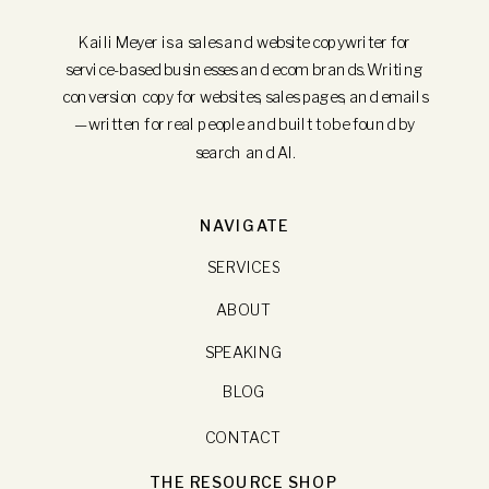
Kaili Meyer is a sales and website copywriter for
service-based businesses and ecom brands. Writing
conversion copy for websites, sales pages, and emails
—written for real people and built to be found by
search and AI.
NAVIGATE
SERVICES
ABOUT
SPEAKING
BLOG
CONTACT
THE RESOURCE SHOP