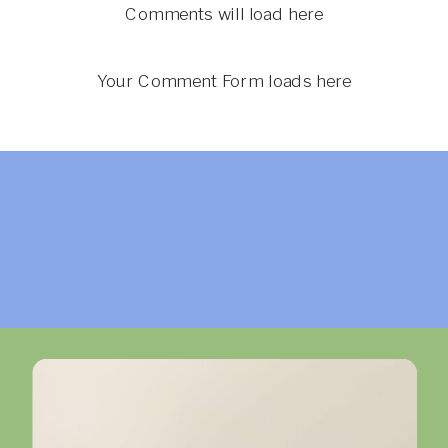
Comments will load here
Your Comment Form loads here