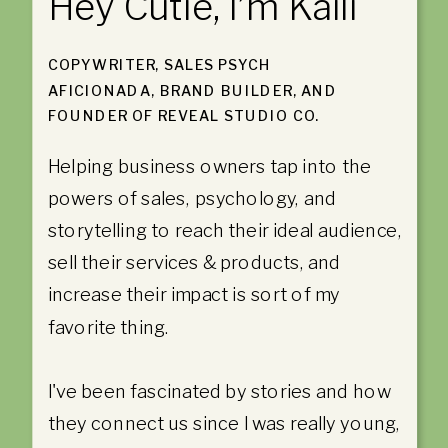
Hey Cutie, I’m Kaili
COPYWRITER, SALES PSYCH
AFICIONADA, BRAND BUILDER, AND
FOUNDER OF REVEAL STUDIO CO.
Helping business owners tap into the
powers of sales, psychology, and
storytelling to reach their ideal audience,
sell their services & products, and
increase their impact is sort of my
favorite thing.
I've been fascinated by stories and how
they connect us since I was really young,