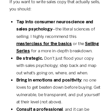
If you want to write sales copy that actually sells,
you should:
Tap into consumer neuroscience and
sales psychology
—the literal sciences of
selling. I highly recommend this
masterclass for the basics
or the
Selling
Series
for a more in-depth breakdown.
Be strategic.
Don’t just flood your copy
with sales psychology; step back and map
out what’s going on, where, and when.
Bring in emotions and positivity
; no one
loves to get beaten down before buying. Get
vulnerable, be transparent, and put yourself
at their level (not above).
Consult a professional
, and it can be