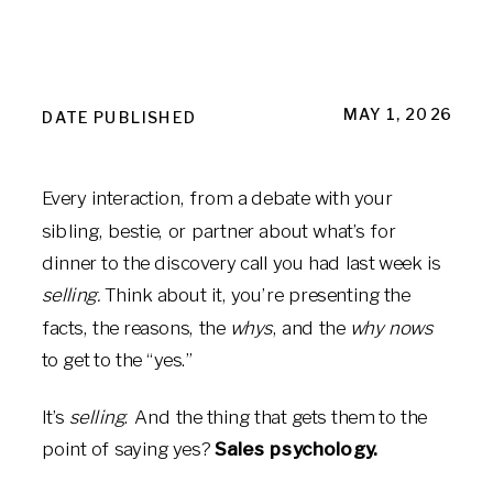
MAY 1, 2026
DATE PUBLISHED
Every interaction, from a debate with your
sibling, bestie, or partner about what’s for
dinner to the discovery call you had last week is
selling.
Think about it, you’re presenting the
facts, the reasons, the
whys
, and the
why nows
to get to the “yes.”
It’s
selling
. And the thing that gets them to the
point of saying yes?
Sales psychology.