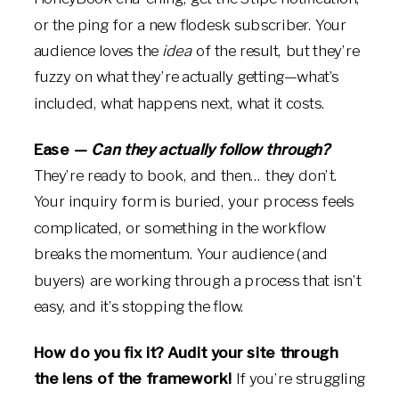
or the ping for a new flodesk subscriber. Your
audience loves the
idea
of the result, but they’re
fuzzy on what they’re actually getting—what’s
included, what happens next, what it costs.
Ease —
Can they actually follow through?
They’re ready to book, and then… they don’t.
Your inquiry form is buried, your process feels
complicated, or something in the workflow
breaks the momentum. Your audience (and
buyers) are working through a process that isn’t
easy, and it’s stopping the flow.
How do you fix it? Audit your site through
the lens of the framework!
If you’re struggling