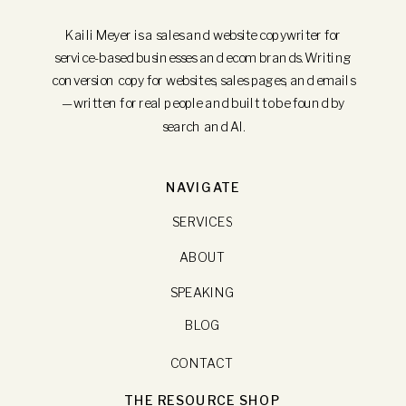
Kaili Meyer is a sales and website copywriter for
service-based businesses and ecom brands. Writing
conversion copy for websites, sales pages, and emails
—written for real people and built to be found by
search and AI.
NAVIGATE
SERVICES
ABOUT
SPEAKING
BLOG
CONTACT
THE RESOURCE SHOP