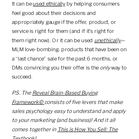
It can be
used ethically
by helping consumers
feel good about their decisions and
appropriately gauge if the offer, product, or
service is right for them (and if it’s right for
them right now). Or it can be used
unethically
—
MLM love-bombing, products that have been on
a “last chance” sale for the past 6 months, or
DMs convincing you their offer is the
only
way to
succeed.
P.S. The
Reveal Brain-Based Buying
Framework©
consists of five levers that make
sales psychology
easy to understand and apply
to your marketing (and business)
! And it all
comes together in
This is How You Sell: The
Textbook!