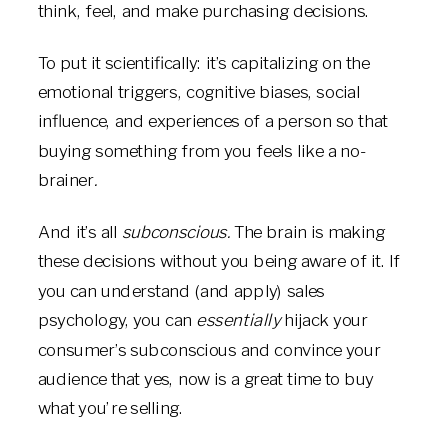
think, feel, and make purchasing decisions.
To put it scientifically: it’s capitalizing on the
emotional triggers, cognitive biases, social
influence, and experiences of a person so that
buying something from you feels like a no-
brainer
.
And it’s all
subconscious.
The brain is making
these decisions without you being aware of it. If
you can understand (and apply) sales
psychology, you can
essentially
hijack your
consumer’s subconscious and convince your
audience that yes, now is a great time to buy
what you’re selling.