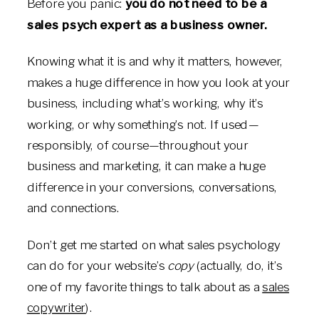
Before you panic:
you do not need to be a
sales psych expert as a business owner.
Knowing what it is and why it matters, however,
makes a huge difference in how you look at your
business, including what’s working, why it’s
working, or why something’s not. If used—
responsibly, of course—throughout your
business and marketing, it can make a huge
difference in your conversions, conversations,
and connections.
Don’t get me started on what sales psychology
can do for your website’s
copy
(actually, do, it’s
one of my favorite things to talk about as a
sales
copywriter
).