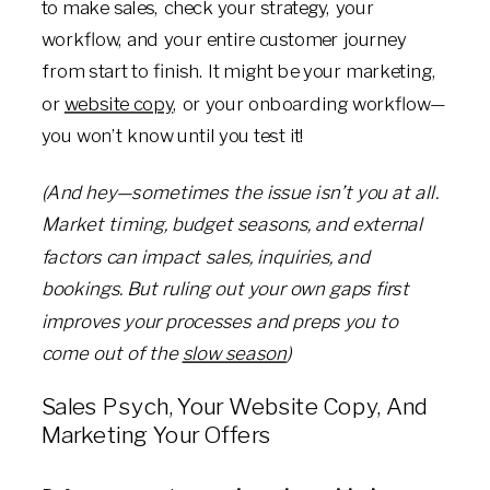
to make sales, check your strategy, your
workflow, and your entire customer journey
from start to finish. It might be your marketing,
or
website copy
, or your onboarding workflow—
you won’t know until you test it!
(And hey—sometimes the issue isn’t you at all.
Market timing, budget seasons, and external
factors can impact sales, inquiries, and
bookings. But ruling out your own gaps first
improves your processes and preps you to
come out of the
slow season
)
Sales Psych, Your Website Copy, And
Marketing Your Offers