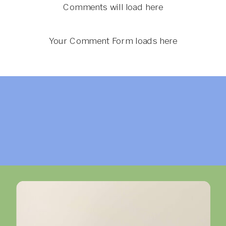
Comments will load here
Your Comment Form loads here