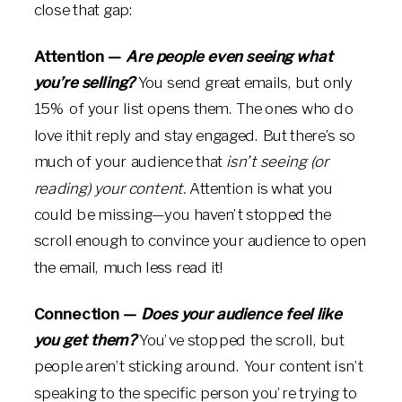
close that gap:
Attention —
Are people even seeing what
you’re selling?
You send great emails, but only
15% of your list opens them. The ones who do
love ithit reply and stay engaged. But there’s so
much of your audience that
isn’t seeing (or
reading) your content.
Attention is what you
could be missing—you haven’t stopped the
scroll enough to convince your audience to open
the email, much less read it!
Connection —
Does your audience feel like
you get them?
You’ve stopped the scroll, but
people aren’t sticking around. Your content isn’t
speaking to the specific person you’re trying to