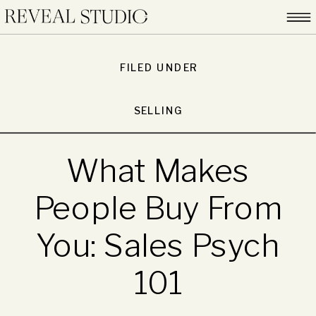
FILED UNDER
SELLING
What Makes
People Buy From
You: Sales Psych
101