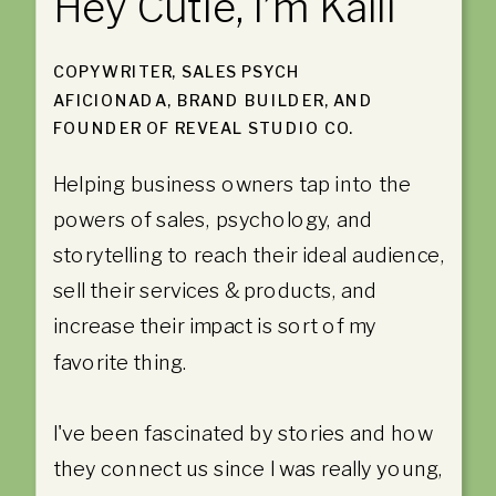
Hey Cutie, I’m Kaili
COPYWRITER, SALES PSYCH
AFICIONADA, BRAND BUILDER, AND
FOUNDER OF REVEAL STUDIO CO.
Helping business owners tap into the
powers of sales, psychology, and
storytelling to reach their ideal audience,
sell their services & products, and
increase their impact is sort of my
favorite thing.
I've been fascinated by stories and how
they connect us since I was really young,