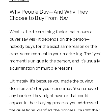
Why People Buy—And Why They
Choose to Buy From
You
What is the determining factor that makes a
buyer say yes? It depends on the person—
nobody buys for the exact same reason or the
exact same moment in your marketing. The “yes”
moment is unique to the person, and it’s usually
a culmination of multiple reasons.
Ultimately, it’s because you made the buying
decision
safe
for your consumer. You removed
any barriers they might have or that could
appear in their buying process; you addressed
the questions, clarified the process, caught their