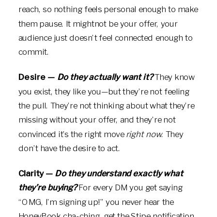
reach, so nothing feels personal enough to make
them pause. It mightnot be your offer, your
audience just doesn’t feel connected enough to
commit.
Desire —
Do they actually want it?
They know
you exist, they like you—but they’re not feeling
the pull. They’re not thinking about what they’re
missing without your offer, and they’re not
convinced it’s the right move
right now
. They
don’t have the desire to act.
Clarity —
Do they understand exactly what
they’re buying?
For every DM you get saying
“OMG, I’m signing up!” you never hear the
HoneyBook cha-ching, get the Stipe notification,