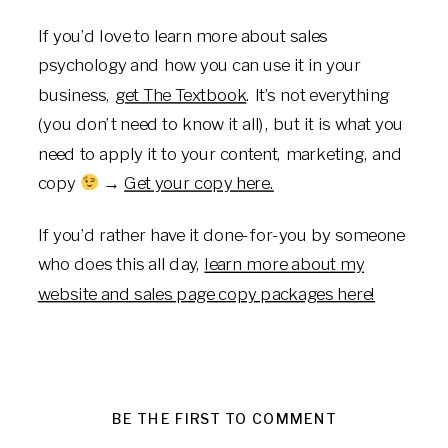
If you’d love to learn more about sales
psychology and how you can use it in your
business,
get The Textbook
. It’s not everything
(you don’t need to know it all), but it is what you
need to apply it to your content, marketing, and
copy
→
Get your copy here.
If you’d rather have it done-for-you by someone
who does this all day,
learn more about my
website and sales page copy packages here!
BE THE FIRST TO COMMENT