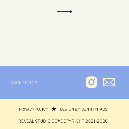
BACK TO TOP
REVEAL STUDIO CO.®
PRIVACY POLICY
DESIGN BY IDENTITY HAUS
REVEAL STUDIO CO.® COPYRIGHT 2021-2026