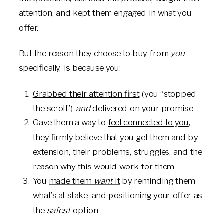
attention, and kept them engaged in what you
offer.
But the reason they choose to buy from
you
specifically, is because you:
Grabbed their attention first
(you “stopped
the scroll”)
and
delivered on your promise
Gave them a way to
feel connected to you
,
they firmly believe that you get them and by
extension, their problems, struggles, and the
reason why this would work for them
You
made them
want
it
by reminding them
what’s at stake, and positioning your offer as
the
safest
option