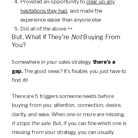
Provided an opportunity to
clear up any
hesitations they had
, and made the
experience easier than anyone else
Did all of the above
But, What if They’re
Not
Buying From
You?
Somewhere in your sales strategy,
there’s a
gap.
The good news? It’s fixable, you just have to
find it!!
There are 5 triggers someone needs before
buying from you: attention, connection, desire,
clarity, and ease. When one or more are missing,
it stops the sale.
But, if you can fine which one is
missing from your strategy, you can usually