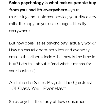
Sales psychology is
what makes people buy
from you
, and it’s everywhere
—your
marketing and customer service, your discovery
calls, the copy on your sales page… literally
everywhere.
But how does “sales psychology” actually work?
How do casual doom-scrollers and everyday
email subscribers decide that now is the time to
buy? Let’s talk about it (and what it means for
your business):
An Intro to Sales Psych: The Quickest
101 Class You’ll Ever Have
Sales psych = the study of how consumers