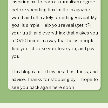
inspiring me to earn a journalism degree
before spending time in the magazine
world and ultimately founding Reveal. My
goal is simple: Help you reveal (get it?)
your truth and everything that makes you
a 10/10 brand in a way that helps people
find you, choose you, love you, and pay
you.
This blog is full of my best tips, tricks, and
advice. Thanks for stopping by — hope to
see you back again here soon